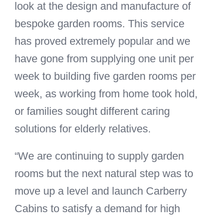
look at the design and manufacture of
bespoke garden rooms. This service
has proved extremely popular and we
have gone from supplying one unit per
week to building five garden rooms per
week, as working from home took hold,
or families sought different caring
solutions for elderly relatives.
“We are continuing to supply garden
rooms but the next natural step was to
move up a level and launch Carberry
Cabins to satisfy a demand for high