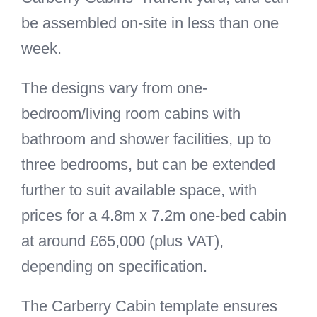
be assembled on-site in less than one
week.
The designs vary from one-
bedroom/living room cabins with
bathroom and shower facilities, up to
three bedrooms, but can be extended
further to suit available space, with
prices for a 4.8m x 7.2m one-bed cabin
at around £65,000 (plus VAT),
depending on specification.
The Carberry Cabin template ensures