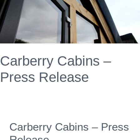
Carberry Cabins –
Press Release
Carberry Cabins – Press
Release