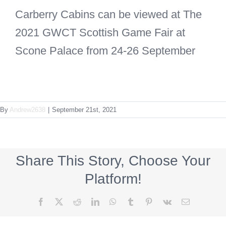
Carberry Cabins can be viewed at The
2021 GWCT Scottish Game Fair at
Scone Palace from 24-26 September
By
Andrew2638
|
September 21st, 2021
Share This Story, Choose Your
Platform!
Facebook
X
Reddit
LinkedIn
WhatsApp
Tumblr
Pinterest
Vk
Email