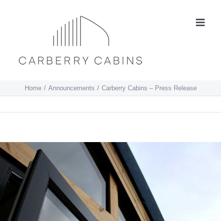
Skip
to
content
Home
Announcements
Carberry Cabins – Press Release
View
Larger
Image