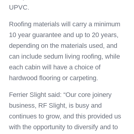
UPVC.
Roofing materials will carry a minimum
10 year guarantee and up to 20 years,
depending on the materials used, and
can include sedum living roofing, while
each cabin will have a choice of
hardwood flooring or carpeting.
Ferrier Slight said: “Our core joinery
business, RF Slight, is busy and
continues to grow, and this provided us
with the opportunity to diversify and to