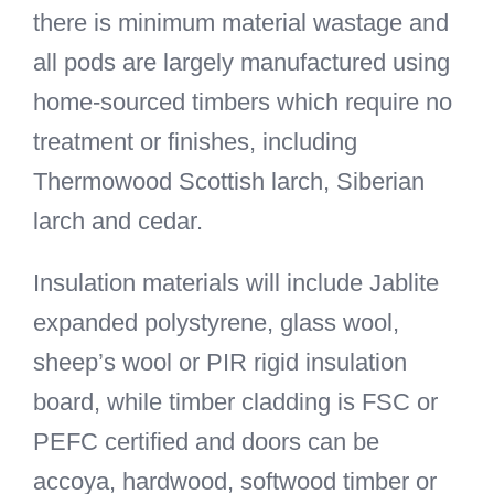
there is minimum material wastage and
all pods are largely manufactured using
home-sourced timbers which require no
treatment or finishes, including
Thermowood Scottish larch, Siberian
larch and cedar.
Insulation materials will include Jablite
expanded polystyrene, glass wool,
sheep’s wool or PIR rigid insulation
board, while timber cladding is FSC or
PEFC certified and doors can be
accoya, hardwood, softwood timber or