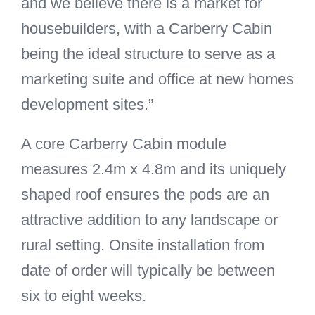
and we believe there is a market for
housebuilders, with a Carberry Cabin
being the ideal structure to serve as a
marketing suite and office at new homes
development sites.”
A core Carberry Cabin module
measures 2.4m x 4.8m and its uniquely
shaped roof ensures the pods are an
attractive addition to any landscape or
rural setting. Onsite installation from
date of order will typically be between
six to eight weeks.