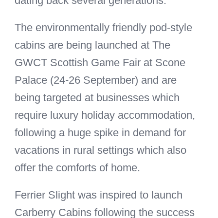
dating back several generations.
The environmentally friendly pod-style
cabins are being launched at The
GWCT Scottish Game Fair at Scone
Palace (24-26 September) and are
being targeted at businesses which
require luxury holiday accommodation,
following a huge spike in demand for
vacations in rural settings which also
offer the comforts of home.
Ferrier Slight was inspired to launch
Carberry Cabins following the success