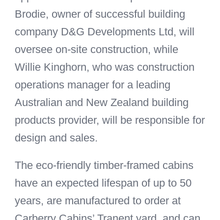
Brodie, owner of successful building
company D&G Developments Ltd, will
oversee on-site construction, while
Willie Kinghorn, who was construction
operations manager for a leading
Australian and New Zealand building
products provider, will be responsible for
design and sales.
The eco-friendly timber-framed cabins
have an expected lifespan of up to 50
years, are manufactured to order at
Carberry Cabins’ Tranent yard, and can