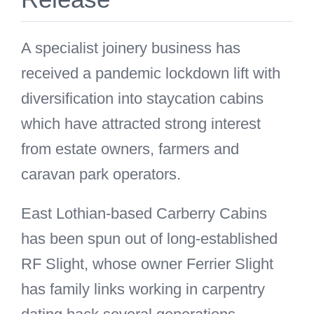
A specialist joinery business has
received a pandemic lockdown lift with
diversification into staycation cabins
which have attracted strong interest
from estate owners, farmers and
caravan park operators.
East Lothian-based Carberry Cabins
has been spun out of long-established
RF Slight, whose owner Ferrier Slight
has family links working in carpentry