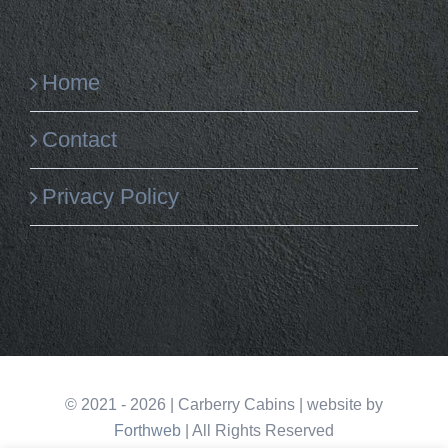
Home
Contact
Privacy Policy
©
2021 -
2026
| Carberry Cabins | website by
Forthweb
| All Rights Reserved