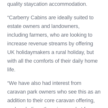
quality staycation accommodation.
“Carberry Cabins are ideally suited to
estate owners and landowners,
including farmers, who are looking to
increase revenue streams by offering
UK holidaymakers a rural holiday, but
with all the comforts of their daily home
life.
“We have also had interest from
caravan park owners who see this as an
addition to their core caravan offering,