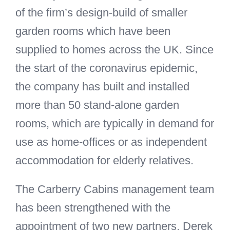
of the firm’s design-build of smaller
garden rooms which have been
supplied to homes across the UK. Since
the start of the coronavirus epidemic,
the company has built and installed
more than 50 stand-alone garden
rooms, which are typically in demand for
use as home-offices or as independent
accommodation for elderly relatives.
The Carberry Cabins management team
has been strengthened with the
appointment of two new partners. Derek