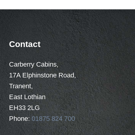
Contact
Carberry Cabins,
17A Elphinstone Road,
Tranent,
East Lothian
EH33 2LG
Phone:
01875 824 700