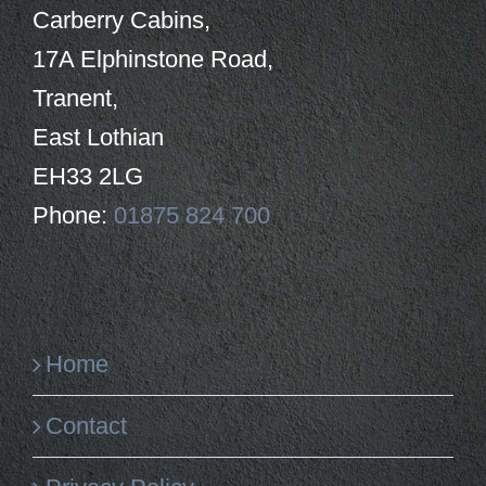
Carberry Cabins,
17A Elphinstone Road,
Tranent,
East Lothian
EH33 2LG
Phone:
01875 824 700
Home
Contact